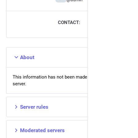
CONTACT:
About
This information has not been made available on this
server.
Server rules
Moderated servers