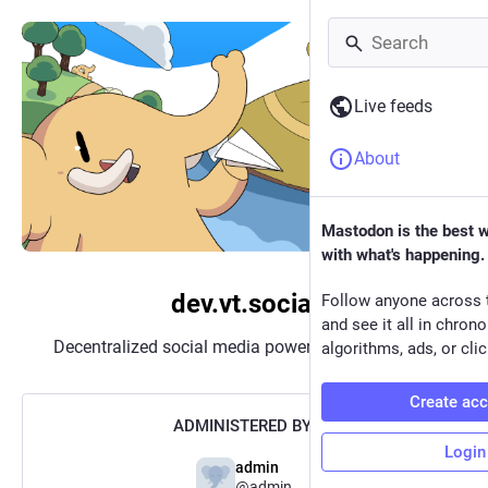
Live feeds
About
Mastodon is the best 
with what's happening.
dev.vt.social
Follow anyone across 
and see it all in chron
Decentralized social media powered by
Mastodon
algorithms, ads, or clic
Create ac
ADMINISTERED BY:
Login
admin
@admin